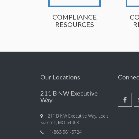
COMPLIANCE
CO
RESOURCES
R
Our Locations
Connec
211 B NW Executive
Way
211 B NW Executive Way, Lee's
Summit, MO 64063
1-866-581-5724