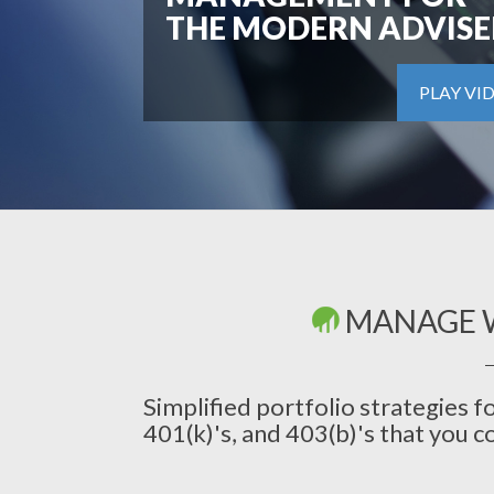
THE MODERN ADVISE
PLAY VI
MANAGE 
Simplified portfolio strategies f
401(k)'s, and 403(b)'s that you c