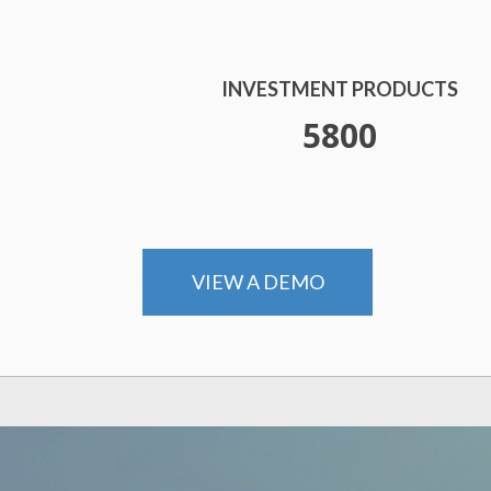
INVESTMENT PRODUCTS
6000
VIEW A DEMO