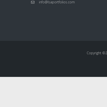
info@lsaportfolios.com
Copyright ©20