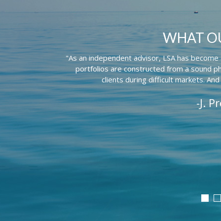
WHAT OU
"As an independent advisor, LSA has become an
portfolios are constructed from a sound ph
clients during difficult markets. And
-J. P