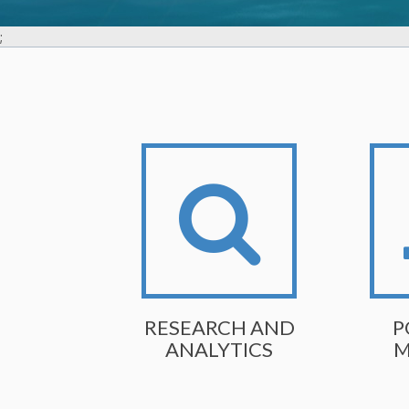
;
RESEARCH AND
P
ANALYTICS
M