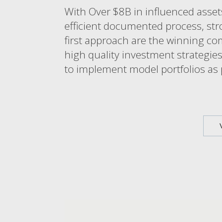
With Over $8B in influenced assets
efficient documented process, str
first approach are the winning co
high quality investment strategies
to implement model portfolios as p