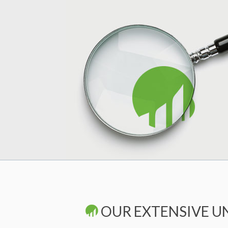
OUR EXTENSIVE U