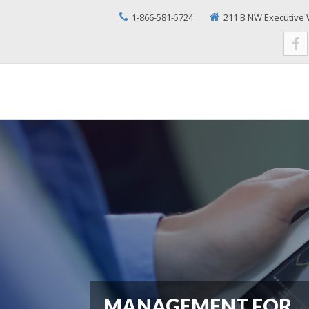
1-866-581-5724
211 B NW Executive 
MANAGEMENT FOR