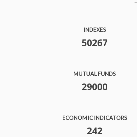
INDEXES
52000
MUTUAL FUNDS
30000
ECONOMIC INDICATORS
250