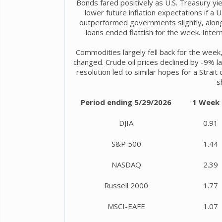
Bonds fared positively as U.S. Treasury yie
lower future inflation expectations if a
outperformed governments slightly, along 
loans ended flattish for the week. Inte
Commodities largely fell back for the week,
changed. Crude oil prices declined by -9% l
resolution led to similar hopes for a Strai
s
Period ending 5/29/2026
1 Week
DJIA
0.91
S&P 500
1.44
NASDAQ
2.39
Russell 2000
1.77
MSCI-EAFE
1.07