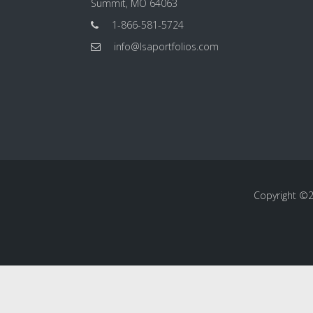
Summit, MO 64063
1-866-581-5724
info@lsaportfolios.com
Copyright ©20