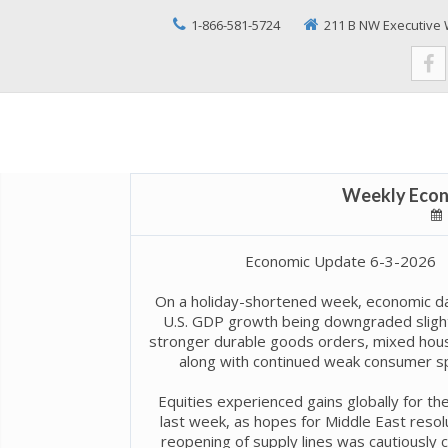
1-866-581-5724
211 B NW Executive 
Weekly Econ
Economic Update 6-3-2026
On a holiday-shortened week, economic da
U.S. GDP growth being downgraded slight
stronger durable goods orders, mixed hous
along with continued weak consumer s
Equities experienced gains globally for th
last week, as hopes for Middle East resol
reopening of supply lines was cautiously