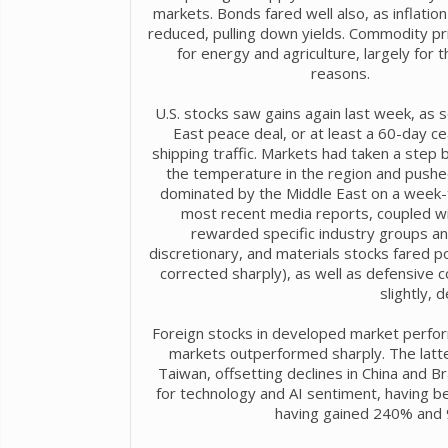
markets. Bonds fared well also, as inflatio
reduced, pulling down yields. Commodity pri
for energy and agriculture, largely for
reasons.
U.S. stocks saw gains again last week, as
East peace deal, or at least a 60-day c
shipping traffic. Markets had taken a step b
the temperature in the region and pushed
dominated by the Middle East on a week-t
most recent media reports, coupled wi
rewarded specific industry groups an
discretionary, and materials stocks fared po
corrected sharply), as well as defensive co
slightly, 
Foreign stocks in developed market perform
markets outperformed sharply. The latte
Taiwan, offsetting declines in China and 
for technology and AI sentiment, having b
having gained 240% and 9