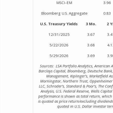
MSCI-EM
3.96
Bloomberg U.S. Aggregate
0.83
U.S. Treasury Yields
3 Mo.
2 Y
12/31/2025
3.67
3.4
5/22/2026
3.68
4.1
5/29/2026
3.69
3.9
Sources: LSA Portfolio Analytics, American As
Barclays Capital, Bloomberg, Deutsche Bank,
Management, Kiplinger’s, Marketfield A
Morningstar, Northern Trust, Oppenheimer 
LLC, Schroder’s, Standard & Poor’s, The Co
Analysis, U.S. Federal Reserve, Wells Capi
performance is shown as total return, which
is quoted as price return/excluding dividen
quoted in U.S. Dollar investor ter