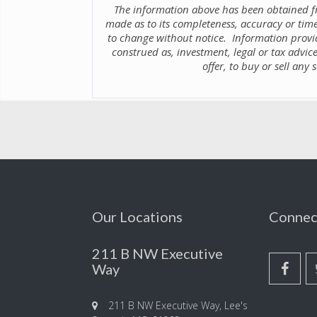
The information above has been obtained fr
made as to its completeness, accuracy or time
to change without notice. Information provid
construed as, investment, legal or tax advice
offer, to buy or sell any
Our Locations
Connec
211 B NW Executive
Way
211 B NW Executive Way, Lee's