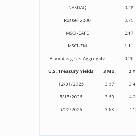
NASDAQ
0.48
Russell 2000
2.75
MSCI-EAFE
2.17
MSCI-EM
1.11
Bloomberg U.S. Aggregate
0.26
U.S. Treasury Yields
3 Mo.
2 Y
12/31/2025
3.67
3.4
5/15/2026
3.69
4.0
5/22/2026
3.68
4.1