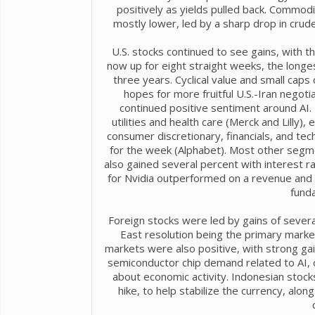
positively as yields pulled back. Commod
mostly lower, led by a sharp drop in crude 
U.S. stocks continued to see gains, with 
now up for eight straight weeks, the longes
three years. Cyclical value and small cap
hopes for more fruitful U.S.-Iran negotia
continued positive sentiment around AI.
utilities and health care (Merck and Lilly
consumer discretionary, financials, and te
for the week (Alphabet). Most other segme
also gained several percent with interest r
for Nvidia outperformed on a revenue and e
funda
Foreign stocks were led by gains of severa
East resolution being the primary market
markets were also positive, with strong ga
semiconductor chip demand related to AI, 
about economic activity. Indonesian stocks
hike, to help stabilize the currency, alo