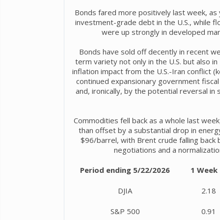
Bonds fared more positively last week, as y
investment-grade debt in the U.S., while flo
were up strongly in developed mar
Bonds have sold off decently in recent we
term variety not only in the U.S. but also
inflation impact from the U.S.-Iran conflict (
continued expansionary government fiscal 
and, ironically, by the potential reversal in
Commodities fell back as a whole last week,
than offset by a substantial drop in ener
$96/barrel, with Brent crude falling back
negotiations and a normalizatio
Period ending 5/22/2026
1 Week
DJIA
2.18
S&P 500
0.91