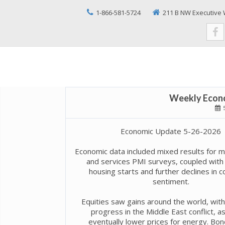
1-866-581-5724
211 B NW Executive 
Weekly Econo
5
Economic Update 5-26-2026
Economic data included mixed results for m
and services PMI surveys, coupled with 
housing starts and further declines in 
sentiment.
Equities saw gains around the world, wit
progress in the Middle East conflict, as
eventually lower prices for energy. Bo