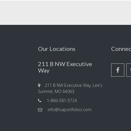
Our Locations
Connec
211 B NW Executive
Way
211 B NW Executive Way, Lee's
Summit, MO 64063
1-866-581-5724
info@lsaportfolios.com