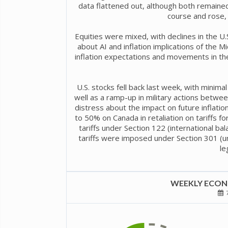
data flattened out, although both remaine
course and rose, 
Equities were mixed, with declines in the U.S
about AI and inflation implications of the M
inflation expectations and movements in the
U.S. stocks fell back last week, with mini
well as a ramp-up in military actions between
distress about the impact on future inflatio
to 50% on Canada in retaliation on tariffs 
tariffs under Section 122 (international b
tariffs were imposed under Section 301 (un
le
WEEKLY ECONO
7