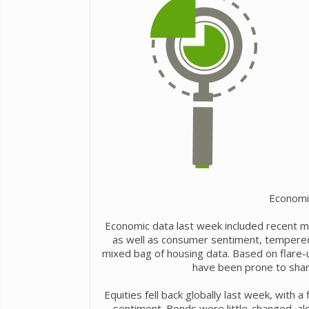
Economi
Economic data last week included recent m
as well as consumer sentiment, tempered r
mixed bag of housing data. Based on flare-u
have been prone to shar
Equities fell back globally last week, with a
sentiment. Bonds were little-changed, a