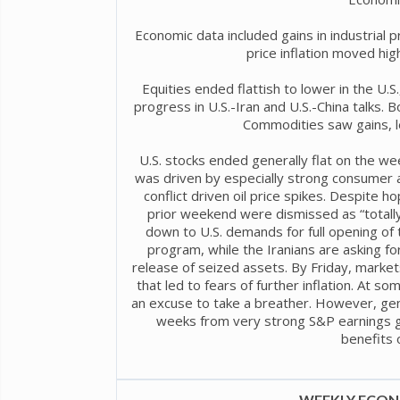
Economic data included gains in industrial 
price inflation moved high
Equities ended flattish to lower in the U.S.
progress in U.S.-Iran and U.S.-China talks. Bon
Commodities saw gains, le
U.S. stocks ended generally flat on the we
was driven by especially strong consumer a
conflict driven oil price spikes. Despite h
prior weekend were dismissed as “totally
down to U.S. demands for full opening of t
program, while the Iranians are asking for
release of seized assets. By Friday, markets 
that led to fears of further inflation. At s
an excuse to take a breather. However, ge
weeks from very strong S&P earnings g
benefits of
WEEKLY ECONO