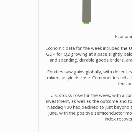
Economi
Economic data for the week included the U.
GDP for Q2 growing at a pace slightly bel
and spending, durable goods orders, a
Equities saw gains globally, with decent 
mixed, as yields rose. Commodities fell alo
tension
U.S. stocks rose for the week, with a cont
investment, as well as the outcome and t
Nasdaq 100 had declined to just beyond th
June, with the positive semiconductor m
index recover