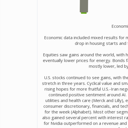
Economi
Economic data included mixed results for 
drop in housing starts and
Equities saw gains around the world, with h
eventually lower prices for energy. Bonds 
mostly lower, led by
U.S. stocks continued to see gains, with t
stretch in three years. Cyclical value and 
rising hopes for more fruitful U.S.-Iran neg
continued positive sentiment around AI.
utilities and health care (Merck and Lilly
consumer discretionary, financials, and te
for the week (Alphabet). Most other segme
also gained several percent with interest r
for Nvidia outperformed on a revenue and e