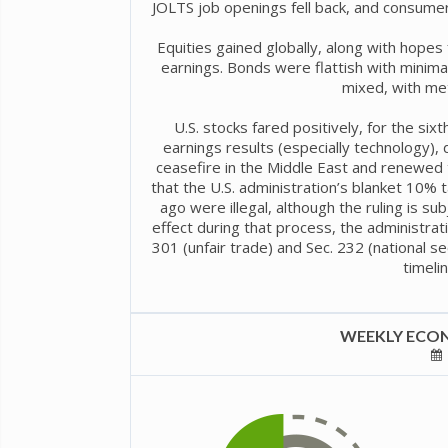
JOLTS job openings fell back, and consumer
Equities gained globally, along with hope
earnings. Bonds were flattish with minima
mixed, with met
U.S. stocks fared positively, for the six
earnings results (especially technology),
ceasefire in the Middle East and renewed t
that the U.S. administration’s blanket 10%
ago were illegal, although the ruling is sub
effect during that process, the administrati
301 (unfair trade) and Sec. 232 (national sec
timelin
WEEKLY ECON