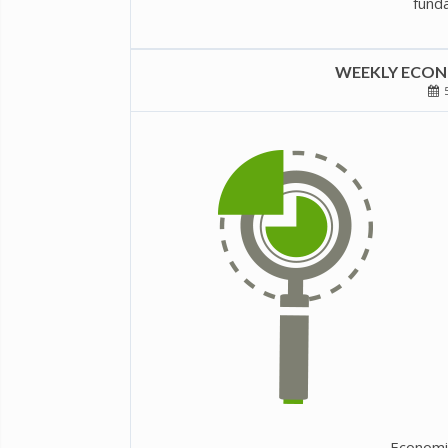
funda
WEEKLY ECONO
5
Economi