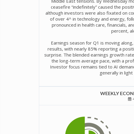
Middle East tensions. By Wednesday morn
ceasefire “indefinitely” caused the posit
although investors were also fixated on co
of over 4^ in technology and energy, fo
pronounced in health care, financials, a
percent, al
Earnings season for Q1 is moving along,
results, with nearly 85% reporting a posi
surprise. The blended earnings growth rate
the long-term average pace, with a profi
Investor focus remains tied to AI deman
generally in ligh
WEEKLY ECONO
4