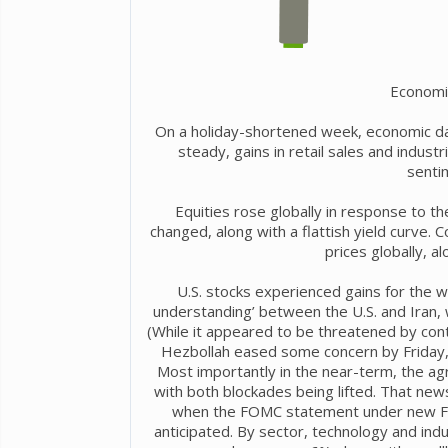
Economi
On a holiday-shortened week, economic dat
steady, gains in retail sales and indust
senti
Equities rose globally in response to th
changed, along with a flattish yield curve. C
prices globally, a
U.S. stocks experienced gains for the 
understanding’ between the U.S. and Iran, 
(While it appeared to be threatened by cont
Hezbollah eased some concern by Friday,
Most importantly in the near-term, the ag
with both blockades being lifted. That ne
when the FOMC statement under new Fe
anticipated. By sector, technology and ind