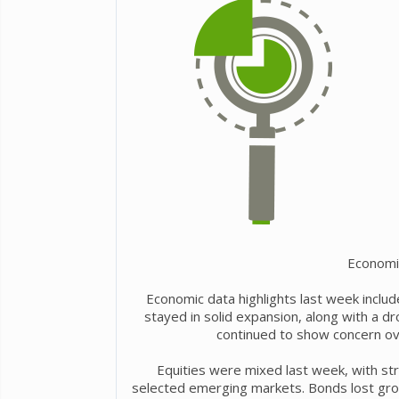
Economi
Economic data highlights last week include
stayed in solid expansion, along with a 
continued to show concern over
Equities were mixed last week, with st
selected emerging markets. Bonds lost grou