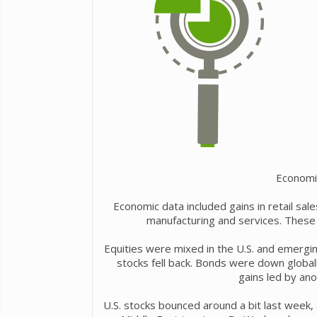
Economi
Economic data included gains in retail sa
manufacturing and services. These 
Equities were mixed in the U.S. and emergi
stocks fell back. Bonds were down global
gains led by anot
U.S. stocks bounced around a bit last week,