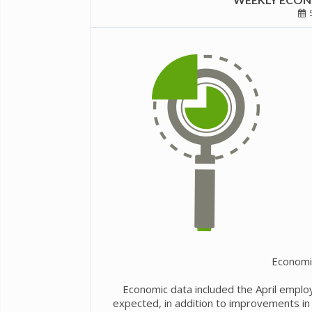
5
Economi
Economic data included the April emplo
expected, in addition to improvements in