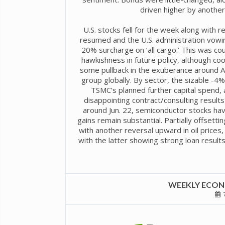
driven higher by another 
U.S. stocks fell for the week along with r
resumed and the U.S. administration vowin
20% surcharge on ‘all cargo.’ This was co
hawkishness in future policy, although co
some pullback in the exuberance around AI 
group globally. By sector, the sizable -4
TSMC’s planned further capital spend,
disappointing contract/consulting result
around Jun. 22, semiconductor stocks ha
gains remain substantial. Partially offsett
with another reversal upward in oil prices, 
with the latter showing strong loan results
WEEKLY ECONO
7