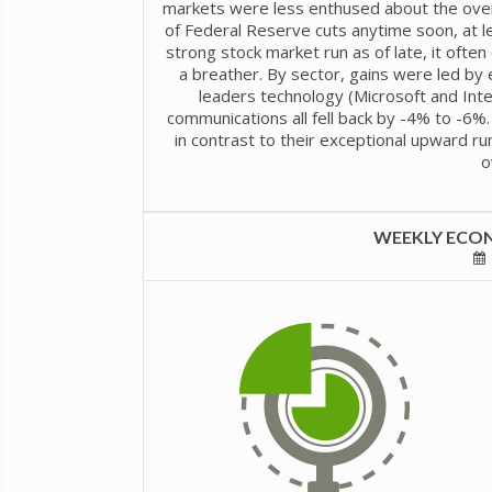
markets were less enthused about the overl
of Federal Reserve cuts anytime soon, at l
strong stock market run as of late, it ofte
a breather. By sector, gains were led by
leaders technology (Microsoft and Inte
communications all fell back by -4% to -6%.
in contrast to their exceptional upward ru
o
WEEKLY ECON