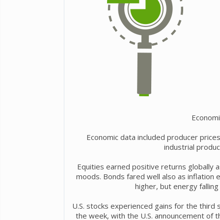
Economi
Economic data included producer prices r
industrial produ
Equities earned positive returns globally 
moods. Bonds fared well also as inflation
higher, but energy fallin
U.S. stocks experienced gains for the third 
the week, with the U.S. announcement of th