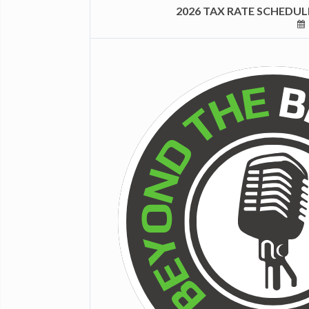
2026 TAX RATE SCHEDU