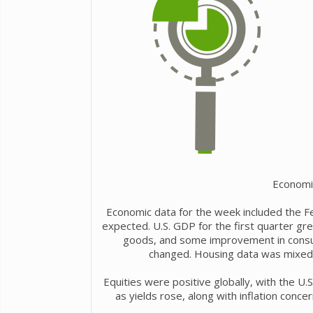
Economi
Economic data for the week included the Fe
expected. U.S. GDP for the first quarter grew
goods, and some improvement in consum
changed. Housing data was mixed, 
Equities were positive globally, with the U.
as yields rose, along with inflation conce