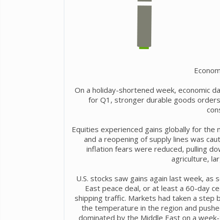
Econom
On a holiday-shortened week, economic da
for Q1, stronger durable goods orders
con
Equities experienced gains globally for the
and a reopening of supply lines was cau
inflation fears were reduced, pulling d
agriculture, l
U.S. stocks saw gains again last week, as
East peace deal, or at least a 60-day c
shipping traffic. Markets had taken a step b
the temperature in the region and pushed
dominated by the Middle East on a week-t