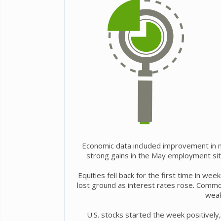
Economic data included improvement in ma
strong gains in the May employment sit
Equities fell back for the first time in w
lost ground as interest rates rose. Commo
weak
U.S. stocks started the week positively,