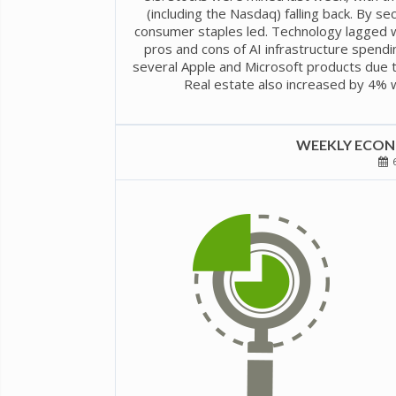
(including the Nasdaq) falling back. By sec
consumer staples led. Technology lagged w
pros and cons of AI infrastructure spendi
several Apple and Microsoft products due t
Real estate also increased by 4% w
WEEKLY ECONO
6