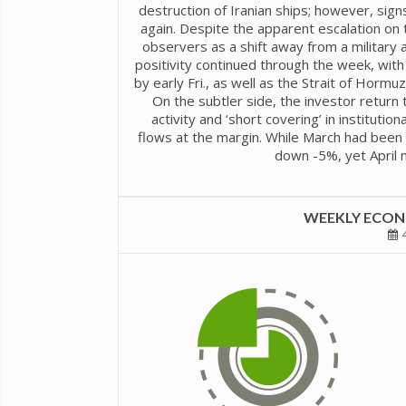
destruction of Iranian ships; however, sig
again. Despite the apparent escalation on
observers as a shift away from a military
positivity continued through the week, wi
by early Fri., as well as the Strait of Horm
On the subtler side, the investor return 
activity and ‘short covering’ in institutio
flows at the margin. While March had been 
down -5%, yet April 
WEEKLY ECONO
4