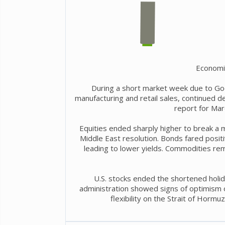
Economi
During a short market week due to Go
manufacturing and retail sales, continued 
report for Mar
Equities ended sharply higher to break a 
Middle East resolution. Bonds fared positiv
leading to lower yields. Commodities rem
U.S. stocks ended the shortened holid
administration showed signs of optimism ov
flexibility on the Strait of Hormu