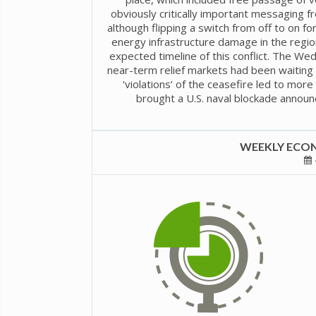
obviously critically important messaging 
although flipping a switch from off to on fo
energy infrastructure damage in the regio
expected timeline of this conflict. The W
near-term relief markets had been waiting 
‘violations’ of the ceasefire led to mor
brought a U.S. naval blockade announ
WEEKLY ECON