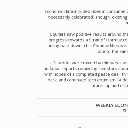
Economic data included rises in consumer 
necessarily celebrated. Though, exist
Equities saw positive results around th
progress towards a Strait of Hormuz reo
coming back down a bit. Commodities weak
due to the sam
U.S. stocks were mixed by mid-week as U
inflation reports reminding investors abo
with hopes of a completed peace deal, thr
back, and continued tech optimism. (A d
futures up and oil 
WEEKLY ECONO