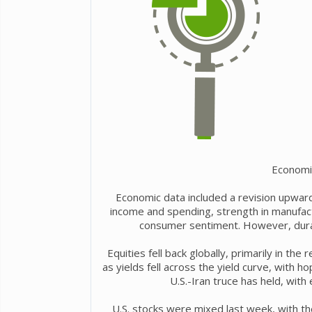
Economi
Economic data included a revision upward
income and spending, strength in manufact
consumer sentiment. However, dura
Equities fell back globally, primarily in th
as yields fell across the yield curve, with h
U.S.-Iran truce has held, with 
U.S. stocks were mixed last week, with th