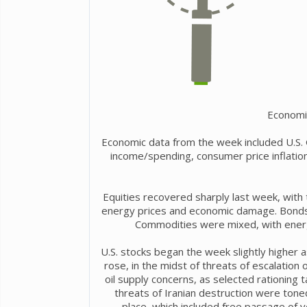
Economi
Economic data from the week included U.S.
income/spending, consumer price inflation
Equities recovered sharply last week, with 
energy prices and economic damage. Bonds w
Commodities were mixed, with energy
U.S. stocks began the week slightly higher 
rose, in the midst of threats of escalation
oil supply concerns, as selected rationing ta
threats of Iranian destruction were tone
place, which included free passage of 