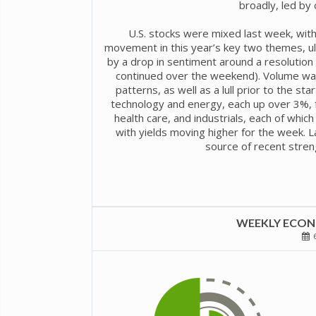
broadly, led by 
U.S. stocks were mixed last week, with
movement in this year’s key two themes, ulti
by a drop in sentiment around a resolution t
continued over the weekend). Volume was
patterns, as well as a lull prior to the s
technology and energy, each up over 3%, 
health care, and industrials, each of which
with yields moving higher for the week. 
source of recent stren
WEEKLY ECONO
6