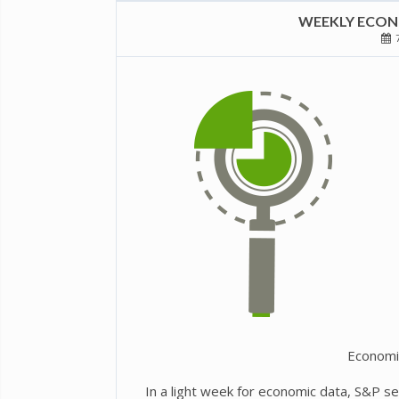
WEEKLY ECONO
7
Economi
In a light week for economic data, S&P s