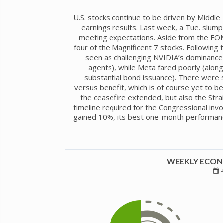
U.S. stocks continue to be driven by Middl
earnings results. Last week, a Tue. slu
meeting expectations. Aside from the FOM
four of the Magnificent 7 stocks. Following
seen as challenging NVIDIA’s dominance, p
agents), while Meta fared poorly (alon
substantial bond issuance). There were 
versus benefit, which is of course yet to 
the ceasefire extended, but also the Str
timeline required for the Congressional inv
gained 10%, its best one-month performance
WEEKLY ECONO
4