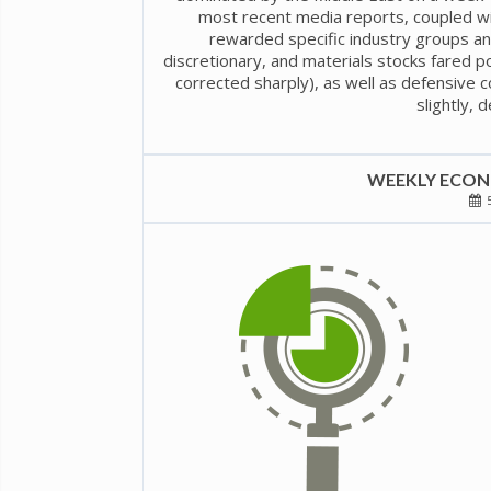
most recent media reports, coupled wi
rewarded specific industry groups an
discretionary, and materials stocks fared po
corrected sharply), as well as defensive co
slightly, 
WEEKLY ECONO
5