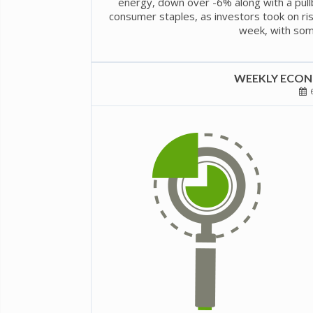
energy, down over -6% along with a pullba
consumer staples, as investors took on risk
week, with some 
WEEKLY ECONO
6