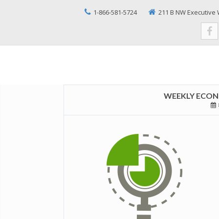
1-866-581-5724
211 B NW Executive 
WEEKLY ECONO