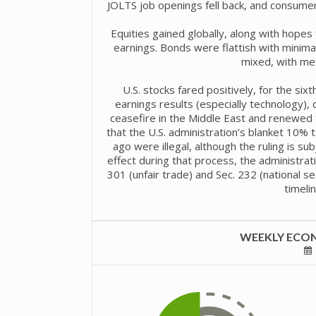
JOLTS job openings fell back, and consumer
Equities gained globally, along with hope
earnings. Bonds were flattish with minima
mixed, with met
U.S. stocks fared positively, for the six
earnings results (especially technology),
ceasefire in the Middle East and renewed t
that the U.S. administration’s blanket 10%
ago were illegal, although the ruling is sub
effect during that process, the administrati
301 (unfair trade) and Sec. 232 (national sec
timelin
WEEKLY ECON