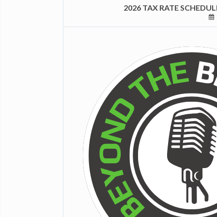
2026 TAX RATE SCHEDU