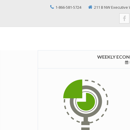
1-866-581-5724
211 B NW Executive 
WEEKLY ECONO