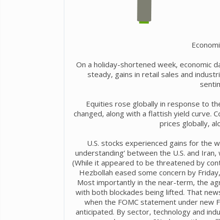
Economi
On a holiday-shortened week, economic dat
steady, gains in retail sales and indust
senti
Equities rose globally in response to th
changed, along with a flattish yield curve. C
prices globally, a
U.S. stocks experienced gains for the 
understanding’ between the U.S. and Iran, 
(While it appeared to be threatened by cont
Hezbollah eased some concern by Friday,
Most importantly in the near-term, the ag
with both blockades being lifted. That ne
when the FOMC statement under new Fe
anticipated. By sector, technology and ind