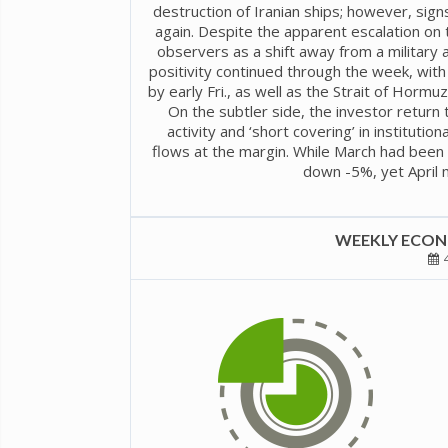
destruction of Iranian ships; however, sig
again. Despite the apparent escalation on
observers as a shift away from a military
positivity continued through the week, wi
by early Fri., as well as the Strait of Horm
On the subtler side, the investor return 
activity and ‘short covering’ in institutio
flows at the margin. While March had been 
down -5%, yet April 
WEEKLY ECONO
4