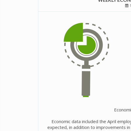
5
Economi
Economic data included the April emplo
expected, in addition to improvements in