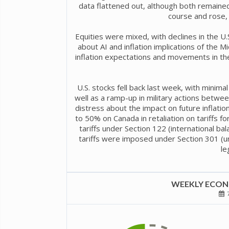
data flattened out, although both remaine
course and rose, 
Equities were mixed, with declines in the U.S
about AI and inflation implications of the M
inflation expectations and movements in the
U.S. stocks fell back last week, with mini
well as a ramp-up in military actions between
distress about the impact on future inflatio
to 50% on Canada in retaliation on tariffs 
tariffs under Section 122 (international b
tariffs were imposed under Section 301 (un
le
WEEKLY ECONO
7