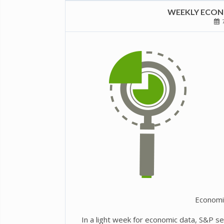
WEEKLY ECONO
7
Economi
In a light week for economic data, S&P s