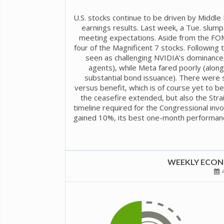
U.S. stocks continue to be driven by Middl
earnings results. Last week, a Tue. slu
meeting expectations. Aside from the FOM
four of the Magnificent 7 stocks. Following
seen as challenging NVIDIA’s dominance, p
agents), while Meta fared poorly (alon
substantial bond issuance). There were 
versus benefit, which is of course yet to 
the ceasefire extended, but also the Str
timeline required for the Congressional inv
gained 10%, its best one-month performance
WEEKLY ECONO
4