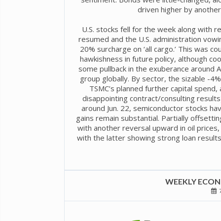
driven higher by another 
U.S. stocks fell for the week along with r
resumed and the U.S. administration vowin
20% surcharge on ‘all cargo.’ This was co
hawkishness in future policy, although co
some pullback in the exuberance around AI 
group globally. By sector, the sizable -4
TSMC’s planned further capital spend,
disappointing contract/consulting result
around Jun. 22, semiconductor stocks ha
gains remain substantial. Partially offsett
with another reversal upward in oil prices, 
with the latter showing strong loan results
WEEKLY ECONO
7