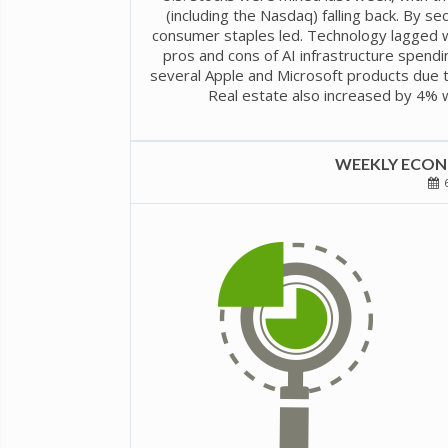
(including the Nasdaq) falling back. By sec
consumer staples led. Technology lagged w
pros and cons of AI infrastructure spendi
several Apple and Microsoft products due t
Real estate also increased by 4% w
WEEKLY ECONO
6