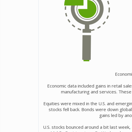
Economi
Economic data included gains in retail sa
manufacturing and services. These 
Equities were mixed in the U.S. and emergi
stocks fell back. Bonds were down global
gains led by anot
U.S. stocks bounced around a bit last week,