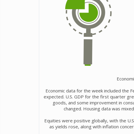
Economi
Economic data for the week included the Fe
expected. U.S. GDP for the first quarter grew
goods, and some improvement in consum
changed. Housing data was mixed, 
Equities were positive globally, with the U.
as yields rose, along with inflation conce