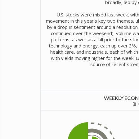
broadly, led by 
U.S. stocks were mixed last week, with
movement in this year’s key two themes, ulti
by a drop in sentiment around a resolution t
continued over the weekend). Volume was
patterns, as well as a lull prior to the s
technology and energy, each up over 3%, 
health care, and industrials, each of which
with yields moving higher for the week. 
source of recent stren
WEEKLY ECONO
6