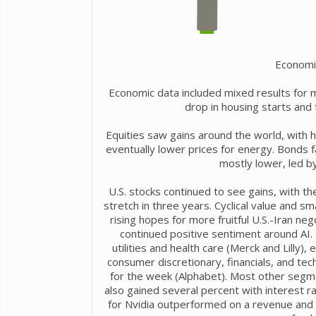
Economi
Economic data included mixed results for 
drop in housing starts and
Equities saw gains around the world, with h
eventually lower prices for energy. Bonds 
mostly lower, led by
U.S. stocks continued to see gains, with t
stretch in three years. Cyclical value and 
rising hopes for more fruitful U.S.-Iran neg
continued positive sentiment around AI.
utilities and health care (Merck and Lilly
consumer discretionary, financials, and te
for the week (Alphabet). Most other segme
also gained several percent with interest r
for Nvidia outperformed on a revenue and e