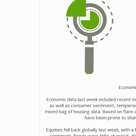
Economi
Economic data last week included recent m
as well as consumer sentiment, tempered r
mixed bag of housing data. Based on flare-u
have been prone to shar
Equities fell back globally last week, with a
sentiment. Bonds were little-changed, a