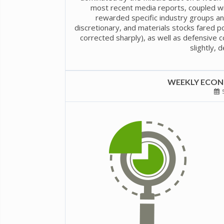
most recent media reports, coupled wi
rewarded specific industry groups an
discretionary, and materials stocks fared po
corrected sharply), as well as defensive co
slightly, 
WEEKLY ECONO
5