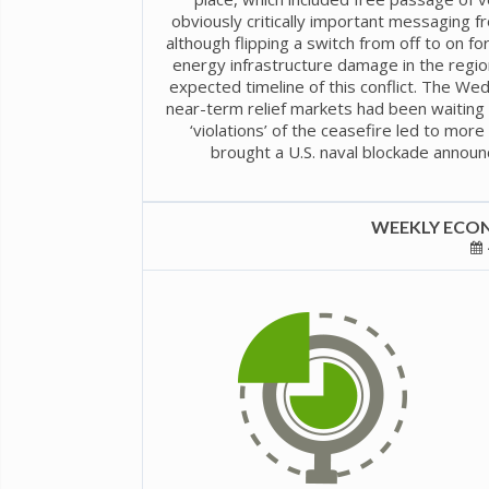
obviously critically important messaging 
although flipping a switch from off to on fo
energy infrastructure damage in the regio
expected timeline of this conflict. The W
near-term relief markets had been waiting 
‘violations’ of the ceasefire led to mor
brought a U.S. naval blockade announ
WEEKLY ECON