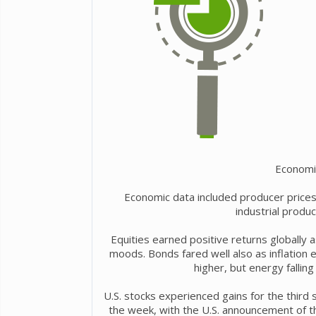
Economi
Economic data included producer prices r
industrial produ
Equities earned positive returns globally 
moods. Bonds fared well also as inflation
higher, but energy fallin
U.S. stocks experienced gains for the third 
the week, with the U.S. announcement of th