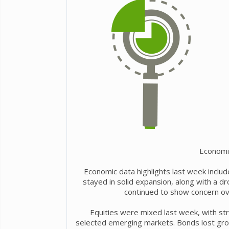
Economi
Economic data highlights last week include
stayed in solid expansion, along with a 
continued to show concern over
Equities were mixed last week, with st
selected emerging markets. Bonds lost grou