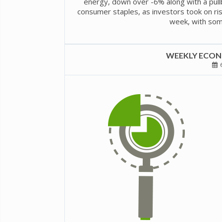
energy, down over -6% along with a pullba
consumer staples, as investors took on risk
week, with some 
WEEKLY ECONO
6