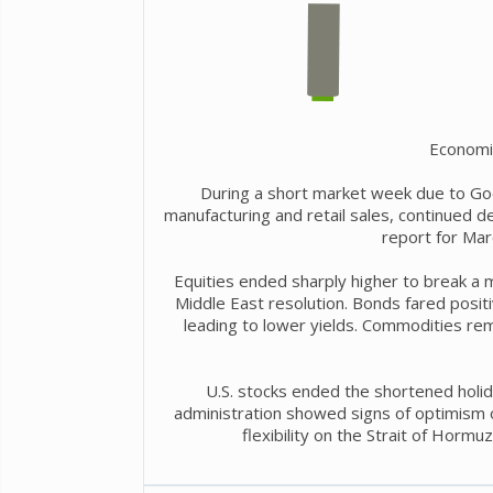
Economi
During a short market week due to Go
manufacturing and retail sales, continued 
report for Mar
Equities ended sharply higher to break a 
Middle East resolution. Bonds fared positiv
leading to lower yields. Commodities rem
U.S. stocks ended the shortened holid
administration showed signs of optimism ov
flexibility on the Strait of Hormu