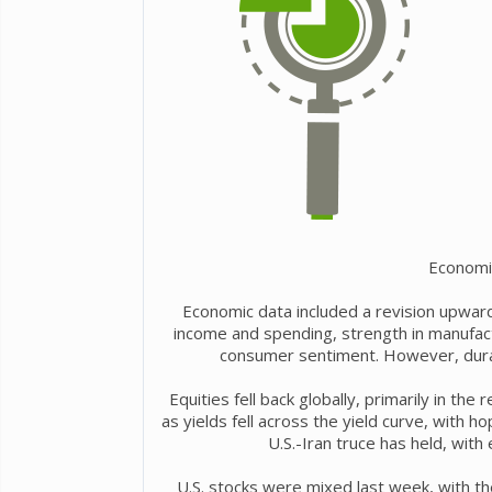
Economi
Economic data included a revision upward
income and spending, strength in manufact
consumer sentiment. However, dura
Equities fell back globally, primarily in th
as yields fell across the yield curve, with h
U.S.-Iran truce has held, with 
U.S. stocks were mixed last week, with th