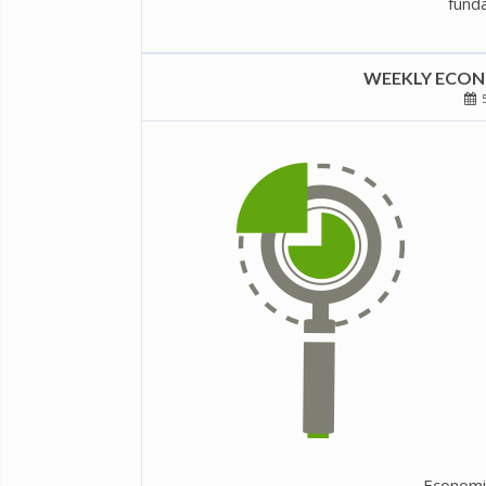
funda
WEEKLY ECONO
5
Economi