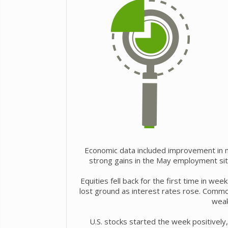
Economic data included improvement in ma
strong gains in the May employment sit
Equities fell back for the first time in w
lost ground as interest rates rose. Commo
weak
U.S. stocks started the week positively,