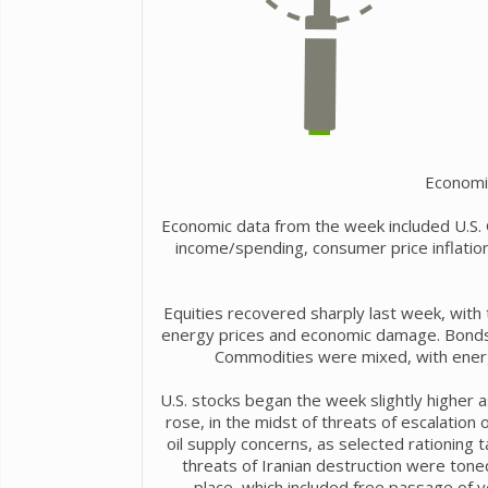
Economi
Economic data from the week included U.S.
income/spending, consumer price inflation
Equities recovered sharply last week, with 
energy prices and economic damage. Bonds w
Commodities were mixed, with energy
U.S. stocks began the week slightly higher 
rose, in the midst of threats of escalation
oil supply concerns, as selected rationing ta
threats of Iranian destruction were tone
place, which included free passage of 