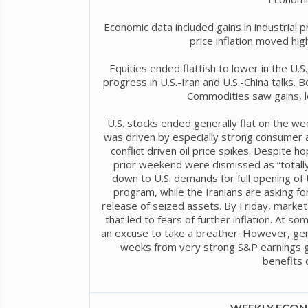
Economic data included gains in industrial 
price inflation moved high
Equities ended flattish to lower in the U.S.
progress in U.S.-Iran and U.S.-China talks. Bon
Commodities saw gains, le
U.S. stocks ended generally flat on the we
was driven by especially strong consumer a
conflict driven oil price spikes. Despite h
prior weekend were dismissed as “totally
down to U.S. demands for full opening of t
program, while the Iranians are asking for
release of seized assets. By Friday, markets 
that led to fears of further inflation. At s
an excuse to take a breather. However, ge
weeks from very strong S&P earnings g
benefits of
WEEKLY ECONO