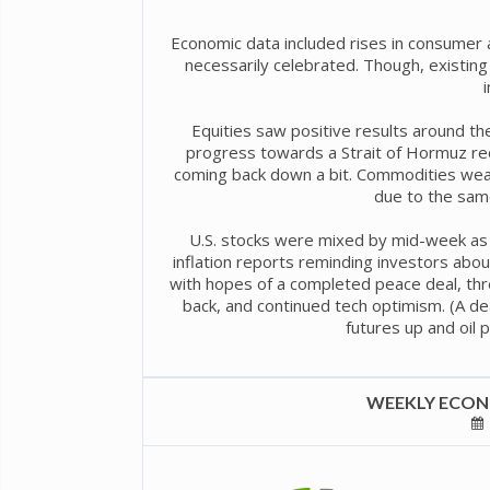
Economic data included rises in consumer 
necessarily celebrated. Though, exist
Equities saw positive results around th
progress towards a Strait of Hormuz reo
coming back down a bit. Commodities weak
due to the sam
U.S. stocks were mixed by mid-week as U
inflation reports reminding investors abo
with hopes of a completed peace deal, thr
back, and continued tech optimism. (A d
futures up and oil 
WEEKLY ECONO