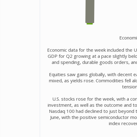
Economi
Economic data for the week included the U.
GDP for Q2 growing at a pace slightly bel
and spending, durable goods orders, a
Equities saw gains globally, with decent 
mixed, as yields rose. Commodities fell alo
tension
U.S. stocks rose for the week, with a cont
investment, as well as the outcome and t
Nasdaq 100 had declined to just beyond th
June, with the positive semiconductor m
index recover