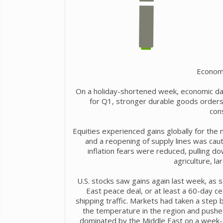
Econom
On a holiday-shortened week, economic da
for Q1, stronger durable goods orders
con
Equities experienced gains globally for the
and a reopening of supply lines was cau
inflation fears were reduced, pulling d
agriculture, l
U.S. stocks saw gains again last week, as
East peace deal, or at least a 60-day c
shipping traffic. Markets had taken a step b
the temperature in the region and pushed
dominated by the Middle East on a week-t