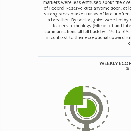
markets were less enthused about the overl
of Federal Reserve cuts anytime soon, at l
strong stock market run as of late, it ofte
a breather. By sector, gains were led by
leaders technology (Microsoft and Inte
communications all fell back by -4% to -6%.
in contrast to their exceptional upward ru
o
WEEKLY ECON