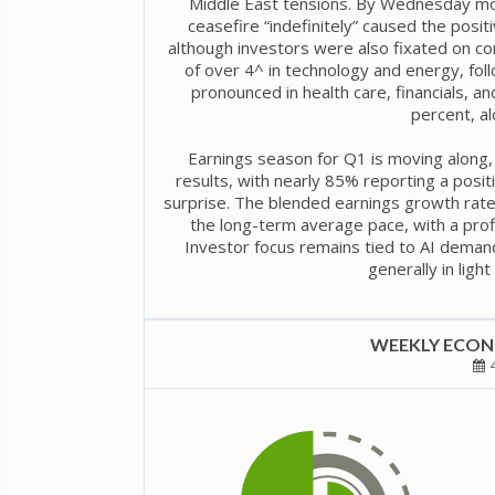
Middle East tensions. By Wednesday morn
ceasefire “indefinitely” caused the posit
although investors were also fixated on co
of over 4^ in technology and energy, fo
pronounced in health care, financials, a
percent, al
Earnings season for Q1 is moving along,
results, with nearly 85% reporting a posi
surprise. The blended earnings growth rate
the long-term average pace, with a profi
Investor focus remains tied to AI deman
generally in ligh
WEEKLY ECONO
4